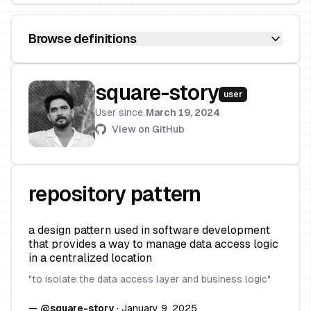
Browse definitions
square-story
user
User since
March 19, 2024
View on GitHub
repository pattern
a design pattern used in software development
that provides a way to manage data access logic
in a centralized location
"
to isolate the data access layer and business logic
"
—
@
square-story
·
January 9, 2025