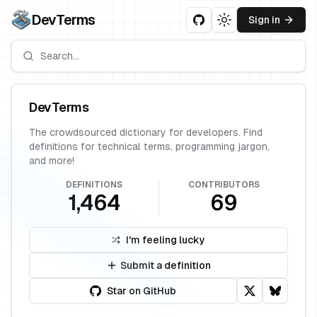
DevTerms
Sign in
Toggle theme
DevTerms
The crowdsourced dictionary for developers. Find
definitions for technical terms, programming jargon,
and more!
DEFINITIONS
CONTRIBUTORS
1,464
69
I'm feeling lucky
Submit a definition
Star on GitHub