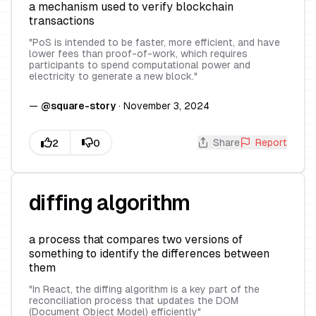
a mechanism used to verify blockchain
transactions
"
PoS is intended to be faster, more efficient, and have
lower fees than proof-of-work, which requires
participants to spend computational power and
electricity to generate a new block.
"
—
@
square-story
·
November 3, 2024
Share
Report
diffing algorithm
a process that compares two versions of
something to identify the differences between
them
"
In React, the diffing algorithm is a key part of the
reconciliation process that updates the DOM
(Document Object Model) efficiently
"