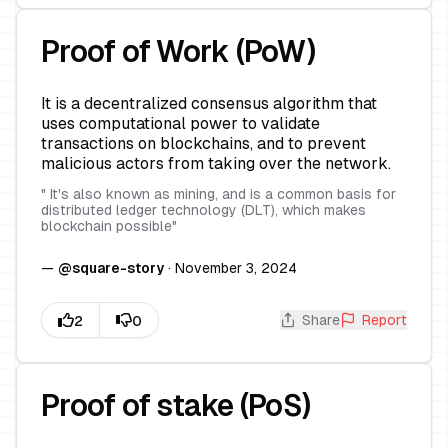
Proof of Work (PoW)
It is a decentralized consensus algorithm that
uses computational power to validate
transactions on blockchains, and to prevent
malicious actors from taking over the network.
"
It's also known as mining, and is a common basis for
distributed ledger technology (DLT), which makes
blockchain possible
"
—
@
square-story
·
November 3, 2024
Share
Report
Proof of stake (PoS)