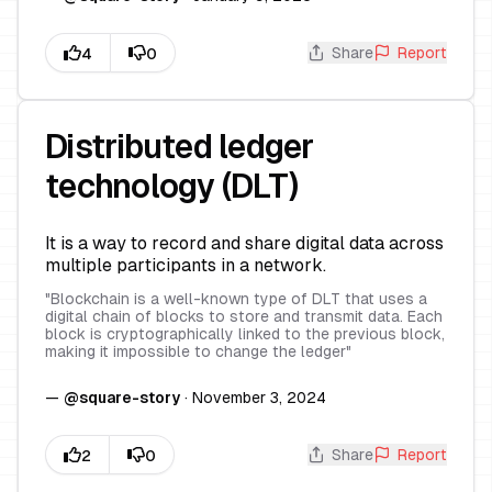
Share
Report
Distributed ledger
technology (DLT)
It is a way to record and share digital data across
multiple participants in a network.
"
Blockchain is a well-known type of DLT that uses a
digital chain of blocks to store and transmit data. Each
block is cryptographically linked to the previous block,
making it impossible to change the ledger
"
—
@
square-story
·
November 3, 2024
Share
Report