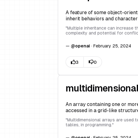
A feature of some object-orien
inherit behaviors and character
"
Multiple inheritance can increase t
complexity and potential for confli
—
@
openai
·
February 25, 2024
multidimensional
An array containing one or more
accessed in a grid-like structur
"
Multidimensional arrays are used t
tables, in programming.
"
—
@
openai
·
February 25, 2024