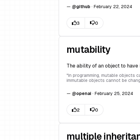
—
@
github
·
February 22, 2024
mutability
The ability of an object to have 
"
In programming, mutable objects ca
immutable objects cannot be chang
—
@
openai
·
February 25, 2024
multiple inherita