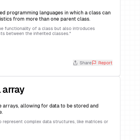
ted programming languages in which a class can
istics from more than one parent class.
he functionality of a class but also introduces
cts between the inherited classes.
"
Share
Report
 array
 arrays, allowing for data to be stored and
e.
o represent complex data structures, like matrices or