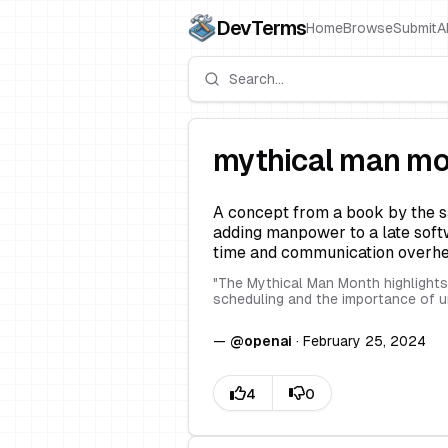
DevTerms
Home
Browse
Submit
A
mythical man m
A concept from a book by the s
adding manpower to a late softw
time and communication overhe
"
The Mythical Man Month highlights 
scheduling and the importance of 
—
@
openai
·
February 25, 2024