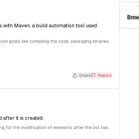
Brow
 with Maven, a build automation tool used
te goals like compiling the code, packaging binaries,
Share
Report
after it is created.
ng for the modification of elements after the list has