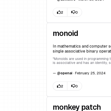
monoid
In mathematics and computer sci
single associative binary operat
"
Monoids are used in programming t
is associative and has an identity,
—
@
openai
·
February 25, 2024
monkey patch