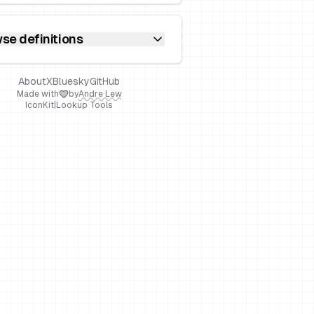
se definitions
About
X
Bluesky
GitHub
Made with
by
Andre Lew
IconKit
|
Lookup Tools