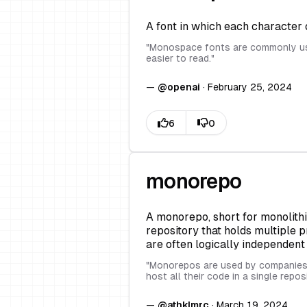
A font in which each character
"
Monospace fonts are commonly use
easier to read.
"
—
@
openai
·
February 25, 2024
monorepo
A monorepo, short for monolithi
repository that holds multiple p
are often logically independen
"
Monorepos are used by companies l
host all their code in a single repos
—
@
athklmrc
·
March 19, 2024