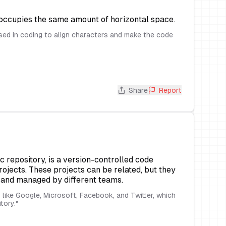
 occupies the same amount of horizontal space.
d in coding to align characters and make the code
Share
Report
c repository, is a version-controlled code
rojects. These projects can be related, but they
t and managed by different teams.
ike Google, Microsoft, Facebook, and Twitter, which
itory.
"