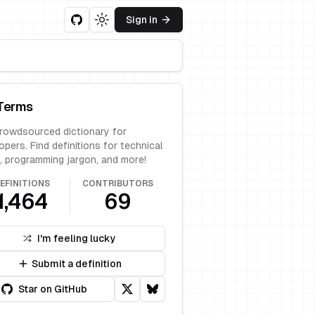
Sign in
Toggle theme
Terms
rowdsourced dictionary for
opers. Find definitions for technical
, programming jargon, and more!
EFINITIONS
CONTRIBUTORS
1,464
69
I'm feeling lucky
Submit a definition
Star on GitHub