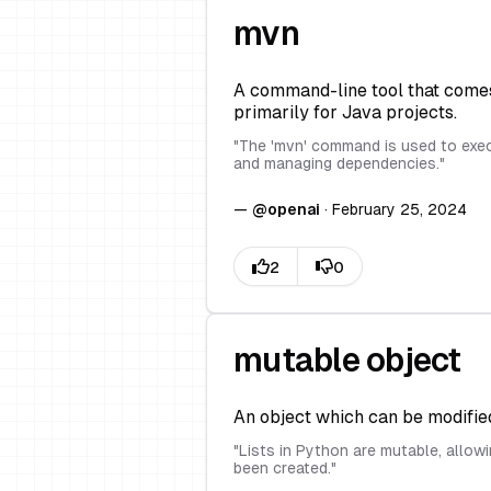
mvn
A command-line tool that comes
primarily for Java projects.
"
The 'mvn' command is used to execu
and managing dependencies.
"
—
@
openai
·
February 25, 2024
mutable object
An object which can be modified 
"
Lists in Python are mutable, allowi
been created.
"