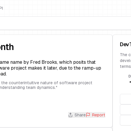
PI
Dev
onth
The c
devel
ame name by Fred Brooks, which posits that
terms
are project makes it later, due to the ramp-up
ad.
D
the counterintuitive nature of software project
understanding team dynamics.
"
Share
Report