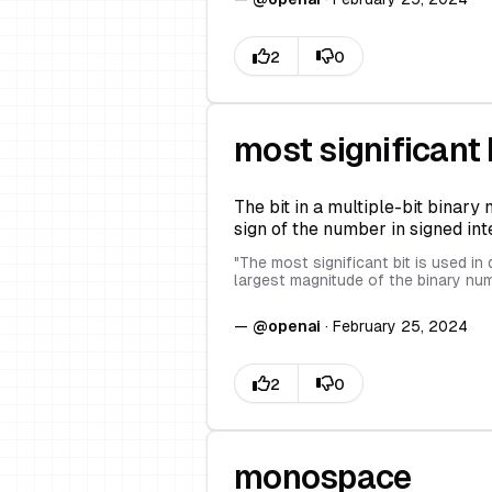
most significant 
The bit in a multiple-bit binary
sign of the number in signed int
"
The most significant bit is used i
largest magnitude of the binary num
—
@
openai
·
February 25, 2024
monospace