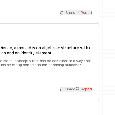
Share
Report
ence, a monoid is an algebraic structure with a
ion and an identity element.
o model concepts that can be combined in a way that
 such as string concatenation or adding numbers.
"
Share
Report