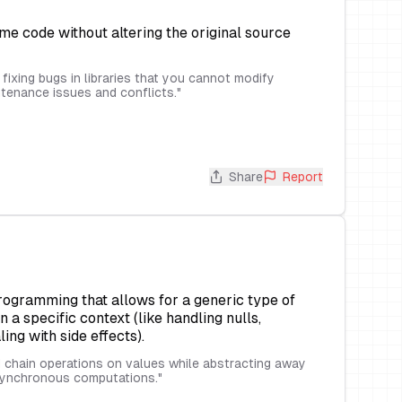
me code without altering the original source
fixing bugs in libraries that you cannot modify
intenance issues and conflicts.
"
Share
Report
programming that allows for a generic type of
a specific context (like handling nulls,
ng with side effects).
chain operations on values while abstracting away
asynchronous computations.
"