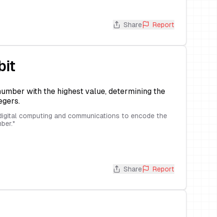
Share
Report
bit
 number with the highest value, determining the
egers.
n digital computing and communications to encode the
ber.
"
Share
Report