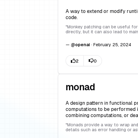
A way to extend or modify runti
code.
"
Monkey patching can be useful for 
directly, but it can also lead to ma
—
@
openai
·
February 25, 2024
monad
A design pattern in functional 
computations to be performed in 
combining computations, or deali
"
Monads provide a way to wrap and 
details such as error handling or 