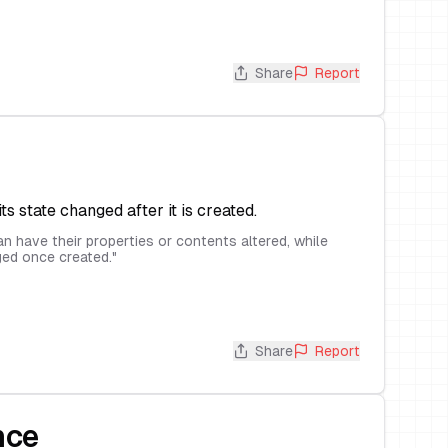
Share
Report
its state changed after it is created.
n have their properties or contents altered, while
ed once created.
"
Share
Report
nce